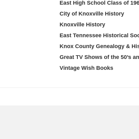
East High School Class of 19
City of Knoxville History
Knoxville History
East Tennessee Historical Soc
Knox County Genealogy & Hi
Great TV Shows of the 50’s an
Vintage Wish Books