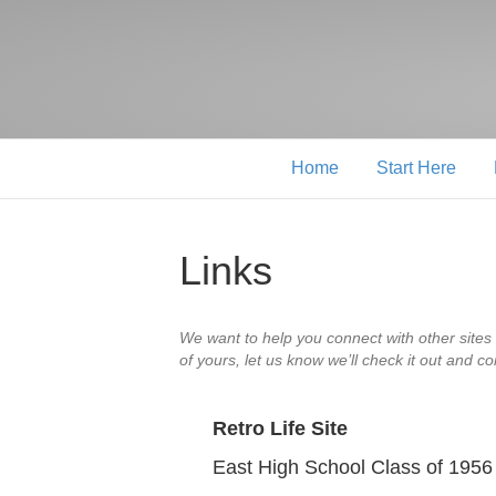
Home
Start Here
Links
We want to help you connect with other sites 
of yours, let us know we’ll check it out and co
Retro Life Site
East High School Class of 1956