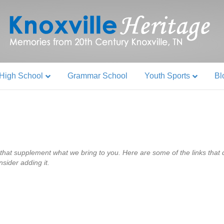
High School
Grammar School
Youth Sports
Bl
that supplement what we bring to you. Here are some of the links that do
nsider adding it.