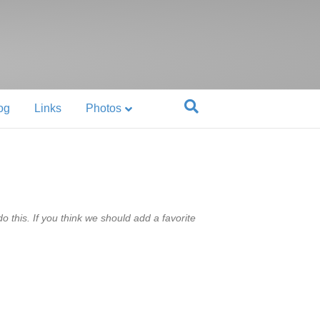
og
Links
Photos
 this. If you think we should add a favorite