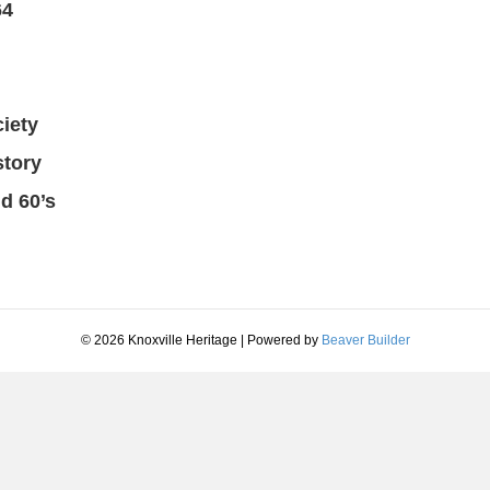
64
iety
story
d 60’s
© 2026 Knoxville Heritage
|
Powered by
Beaver Builder