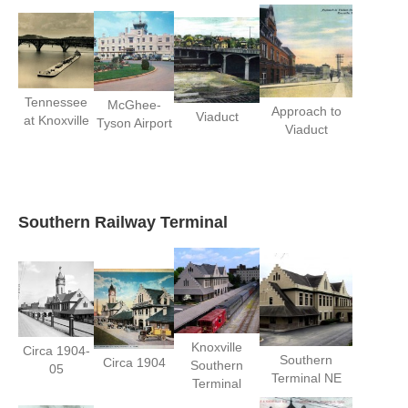
Tennessee
McGhee-
Approach to
Viaduct
at Knoxville
Tyson Airport
Viaduct
Southern Railway Terminal
Knoxville
Circa 1904-
Southern
Circa 1904
Southern
05
Terminal NE
Terminal