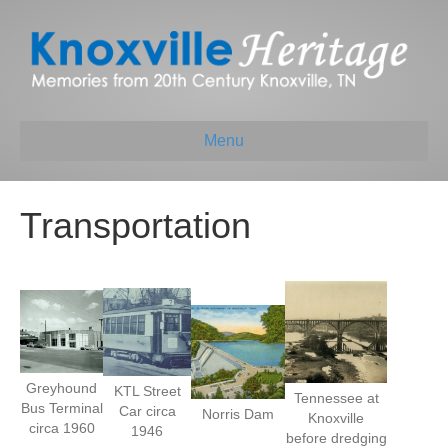
Menu
Transportation
Greyhound
KTL Street
Tennessee at
Bus Terminal
Car circa
Norris Dam
Knoxville
circa 1960
1946
before dredging