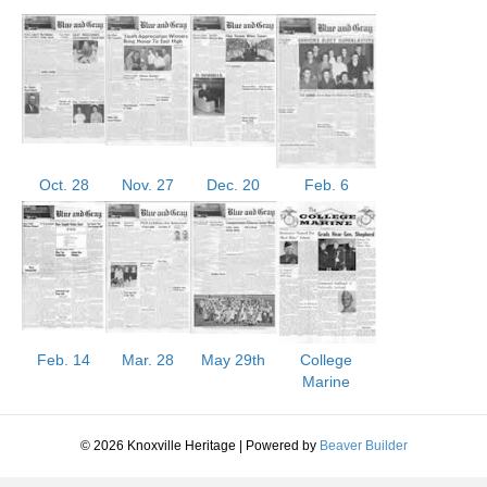
Oct. 28
Nov. 27
Dec. 20
Feb. 6
Feb. 14
Mar. 28
May 29th
College
Marine
© 2026 Knoxville Heritage
|
Powered by
Beaver Builder