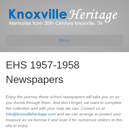
Menu
EHS 1957-1958
Newspapers
Enjoy the journey these school newspapers will take you on as
you thumb through them. And don’t forget, we want to complete
the collection and with your help we can. Contact us at
info@knoxvilleheritage.com
and we can arrange to protect your
treasure as we borrow it and scan it for numerous visitors to this
site to enjoy.