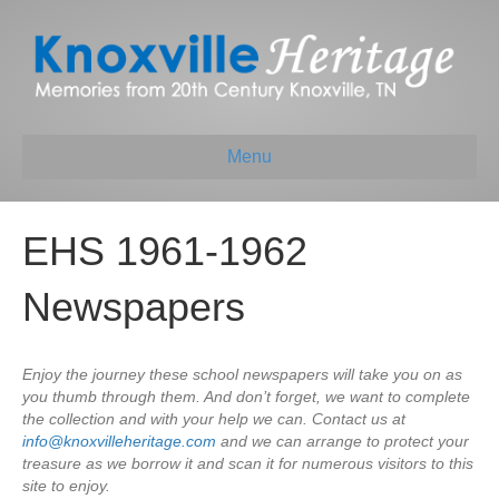
Menu
EHS 1961-1962
Newspapers
Enjoy the journey these school newspapers will take you on as
you thumb through them. And don’t forget, we want to complete
the collection and with your help we can. Contact us at
info@knoxvilleheritage.com
and we can arrange to protect your
treasure as we borrow it and scan it for numerous visitors to this
site to enjoy.