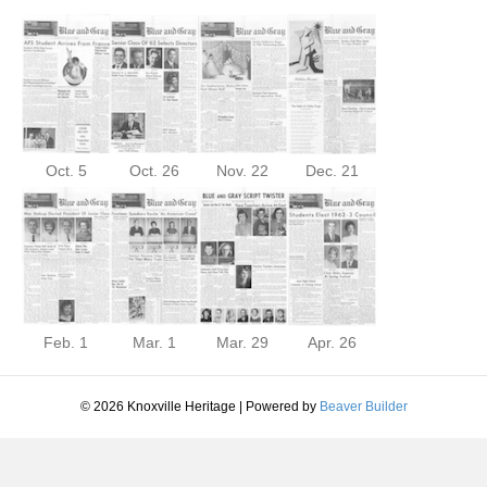
Oct. 5
Oct. 26
Nov. 22
Dec. 21
Feb. 1
Mar. 1
Mar. 29
Apr. 26
© 2026 Knoxville Heritage
|
Powered by
Beaver Builder