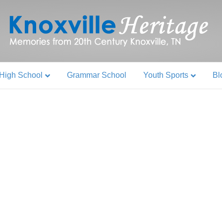
High School
Grammar School
Youth Sports
Bl