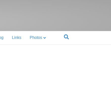
og
Links
Photos