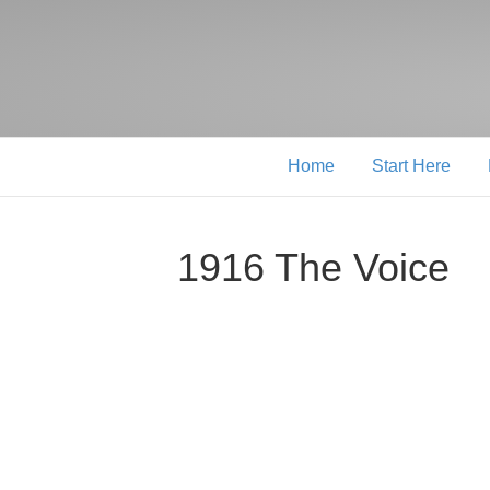
Home
Start Here
1916 The Voice