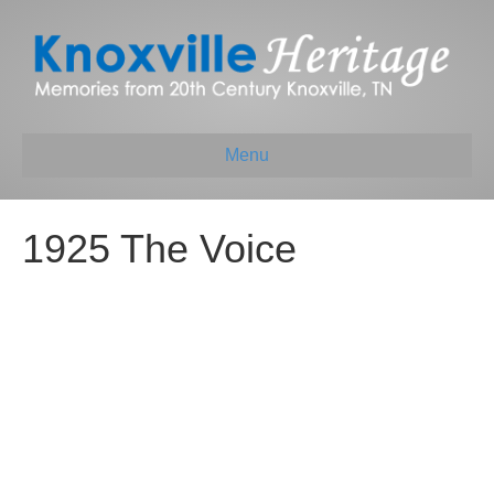
Menu
1925 The Voice