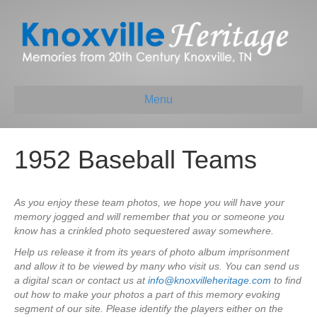
Menu
1952 Baseball Teams
As you enjoy these team photos, we hope you will have your
memory jogged and will remember that you or someone you
know has a crinkled photo sequestered away somewhere.
Help us release it from its years of photo album imprisonment
and allow it to be viewed by many who visit us. You can send us
a digital scan or contact us at
info@knoxvilleheritage.com
to find
out how to make your photos a part of this memory evoking
segment of our site. Please identify the players either on the