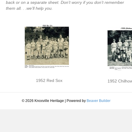
back or on a separate sheet. Don’t worry if you don’t remember
them all. . .we’ll help you.
1952 Red Sox
1952 Chilhow
© 2026 Knoxville Heritage
|
Powered by
Beaver Builder