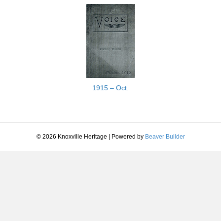
1915 – Oct.
© 2026 Knoxville Heritage
|
Powered by
Beaver Builder