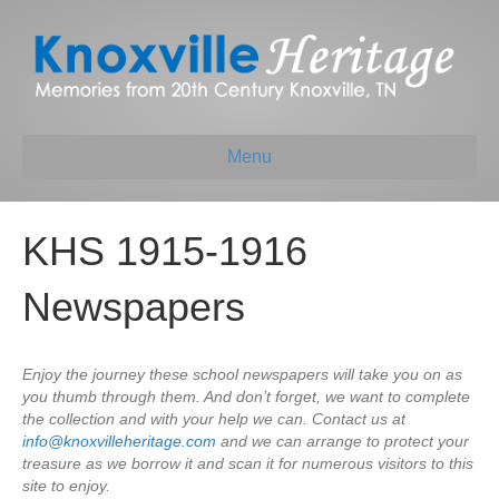
Menu
KHS 1915-1916
Newspapers
Enjoy the journey these school newspapers will take you on as
you thumb through them. And don’t forget, we want to complete
the collection and with your help we can. Contact us at
info@knoxvilleheritage.com
and we can arrange to protect your
treasure as we borrow it and scan it for numerous visitors to this
site to enjoy.