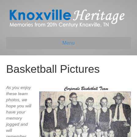
Menu
Basketball Pictures
As you enjoy
these team
photos, we
hope you will
have your
memory
jogged and
will
remember