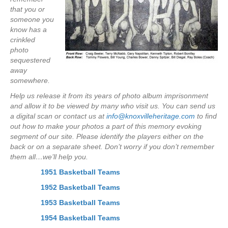
that you or
someone you
know has a
crinkled
photo
sequestered
away
somewhere.
Help us release it from its years of photo album imprisonment
and allow it to be viewed by many who visit us. You can send us
a digital scan or contact us at
info@knoxvilleheritage.com
to find
out how to make your photos a part of this memory evoking
segment of our site. Please identify the players either on the
back or on a separate sheet. Don’t worry if you don’t remember
them all…we’ll help you.
1951 Basketball Teams
1952 Basketball Teams
1953 Basketball Teams
1954 Basketball Teams