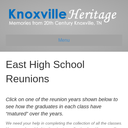
Menu
East High School
Reunions
Click on one of the reunion years shown below to
see how the graduates in each class have
“matured” over the years.
We need your help in completing the collection of all the classes.