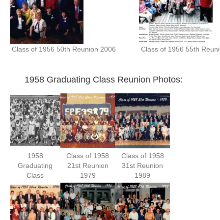
Class of 1956 50th Reunion 2006
Class of 1956 55th Reun
1958 Graduating Class Reunion Photos:
1958
Class of 1958
Class of 1958
Graduating
21st Reunion
31st Reunion
Class
1979
1989