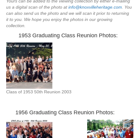
Yours can be added to the viewing collection by either e-mailing
us a digital scan of the photo at
info@knoxvilleheritage.com
. You
can also send us the photo and we will scan it prior to returning
it to you. We hope you enjoy the photos in our growing
collection.
1953 Graduating Class Reunion Photos:
Class of 1953 50th Reunion 2003
—
1956 Graduating Class Reunion Photos: