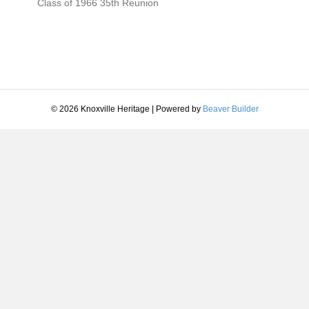
Class of 1966 35th Reunion
—-
Class of 1956 55th Reunion 2011
—
© 2026 Knoxville Heritage
|
Powered by
Beaver Builder