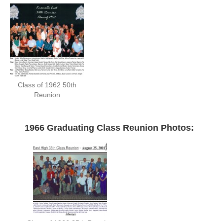
Class of 1962 50th
Reunion
—
1966 Graduating Class Reunion Photos: