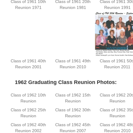
Class of 1961 10th
Class of 1961 20th
Class of 1961 30t
Reunion 1971
Reunion 1981
Reunion 1991
Class of 1961 40th
Class of 1961 49th
Class of 1961 50t
Reunion 2001
Reunion 2010
Reunion 2011
—-
1962 Graduating Class Reunion Photos:
Class of 1962 10th
Class of 1962 15th
Class of 1962 20t
Reunion
Reunion
Reunion
Class of 1962 25th
Class of 1962 30th
Class of 1962 35t
Reunion
Reunion
Reunion
Class of 1962 40th
Class of 1962 45th
Class of 1962 48t
Reunion 2002
Reunion 2007
Reunion 2010