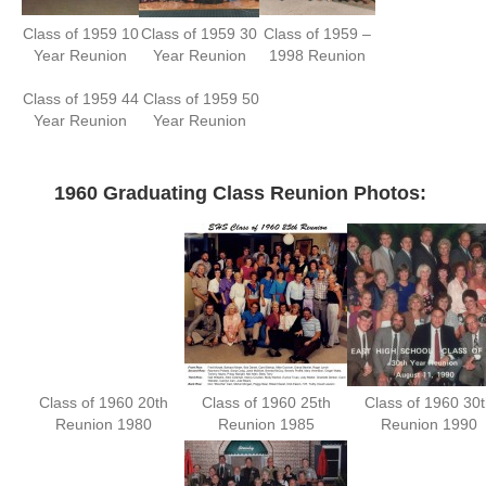
Class of 1959 10
Class of 1959 30
Class of 1959 –
Year Reunion
Year Reunion
1998 Reunion
Class of 1959 44
Class of 1959 50
Year Reunion
Year Reunion
—
1960 Graduating Class Reunion Photos:
Class of 1960 20th
Class of 1960 25th
Class of 1960 30t
Reunion 1980
Reunion 1985
Reunion 1990