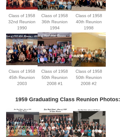
Class of 1958
Class of 1958
Class of 1958
32nd Reunion
36th Reunion
40th Reunion
1990
1994
1998
Class of 1958
Class of 1958
Class of 1958
45th Reunion
50th Reunion
50th Reunion
2003
2008 #1
2008 #2
—-
1959 Graduating Class Reunion Photos: