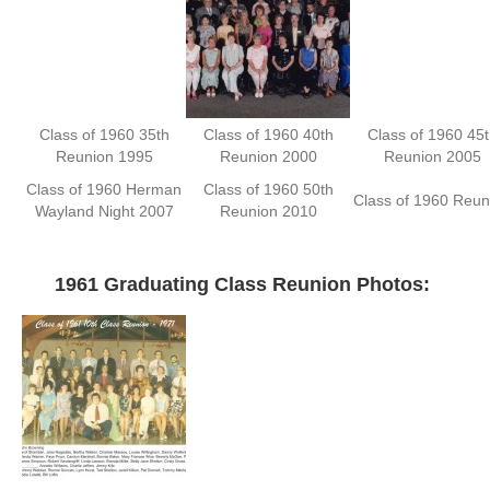
Class of 1960 35th
Class of 1960 40th
Class of 1960 45t
Reunion 1995
Reunion 2000
Reunion 2005
Class of 1960 Herman
Class of 1960 50th
Class of 1960 Reun
Wayland Night 2007
Reunion 2010
—
1961 Graduating Class Reunion Photos: