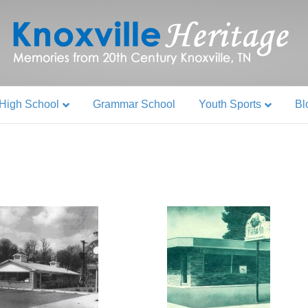
High School
Grammar School
Youth Sports
Bl