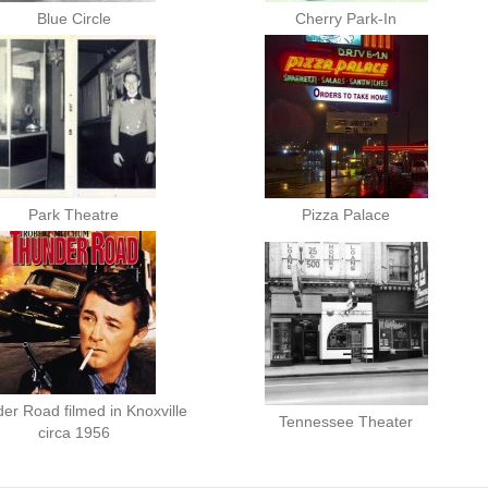
Blue Circle
Cherry Park-In
Park Theatre
Pizza Palace
er Road filmed in Knoxville
Tennessee Theater
circa 1956