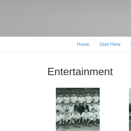
Home
Start Here
Entertainment