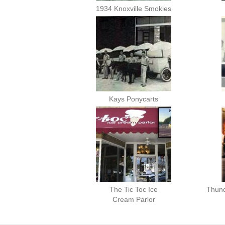
1934 Knoxville Smokies
Kays Ponycarts
The Tic Toc Ice
Thund
Cream Parlor