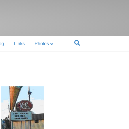
og
Links
Photos