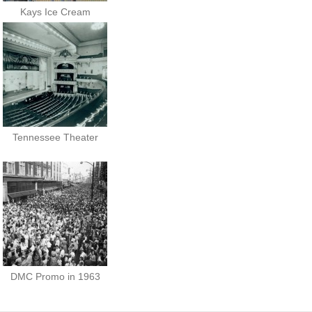
Kays Ice Cream
Tennessee Theater
DMC Promo in 1963