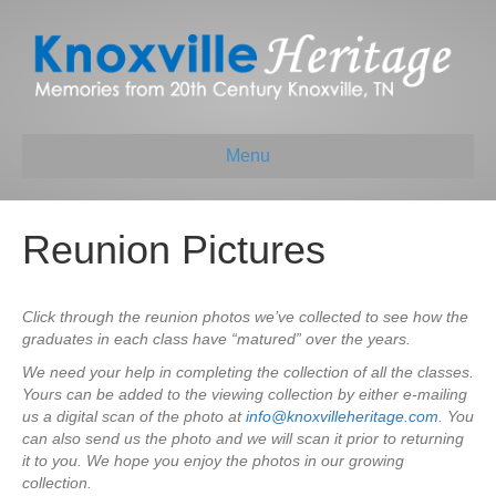
Menu
Reunion Pictures
Click through the reunion photos we’ve collected to see how the
graduates in each class have “matured” over the years.
We need your help in completing the collection of all the classes.
Yours can be added to the viewing collection by either e-mailing
us a digital scan of the photo at
info@knoxvilleheritage.com
. You
can also send us the photo and we will scan it prior to returning
it to you. We hope you enjoy the photos in our growing
collection.