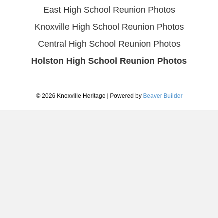
East High School Reunion Photos
Knoxville High School Reunion Photos
Central High School Reunion Photos
Holston High School Reunion Photos
© 2026 Knoxville Heritage
|
Powered by
Beaver Builder