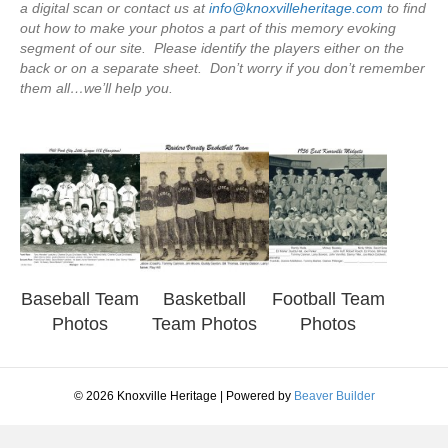
a digital scan or contact us at
info@knoxvilleheritage.com
to find
out how to make your photos a part of this memory evoking
segment of our site. Please identify the players either on the
back or on a separate sheet. Don’t worry if you don’t remember
them all…we’ll help you.
Baseball Team
Basketball
Football Team
Photos
Team Photos
Photos
© 2026 Knoxville Heritage
|
Powered by
Beaver Builder