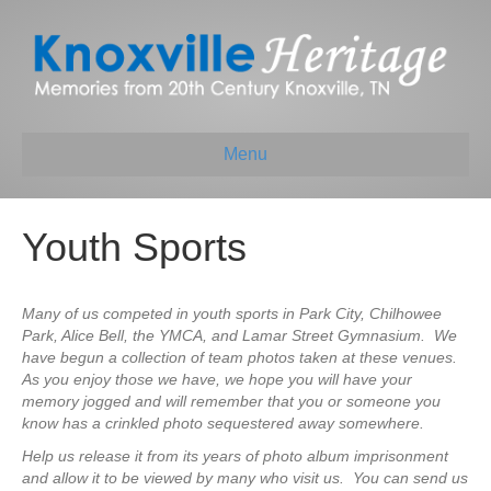
Menu
Youth Sports
Many of us competed in youth sports in Park City, Chilhowee
Park, Alice Bell, the YMCA, and Lamar Street Gymnasium. We
have begun a collection of team photos taken at these venues.
As you enjoy those we have, we hope you will have your
memory jogged and will remember that you or someone you
know has a crinkled photo sequestered away somewhere.
Help us release it from its years of photo album imprisonment
and allow it to be viewed by many who visit us. You can send us