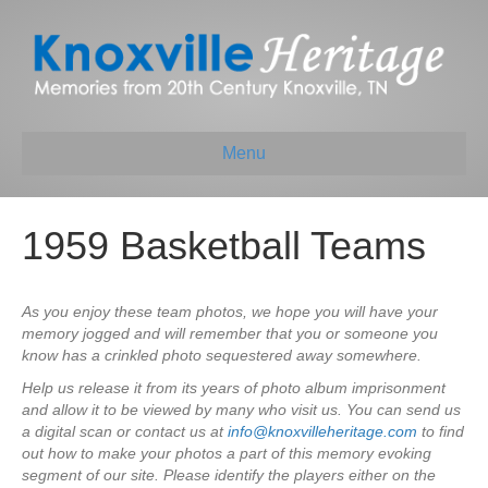
Menu
1959 Basketball Teams
As you enjoy these team photos, we hope you will have your
memory jogged and will remember that you or someone you
know has a crinkled photo sequestered away somewhere.
Help us release it from its years of photo album imprisonment
and allow it to be viewed by many who visit us. You can send us
a digital scan or contact us at
info@knoxvilleheritage.com
to find
out how to make your photos a part of this memory evoking
segment of our site. Please identify the players either on the