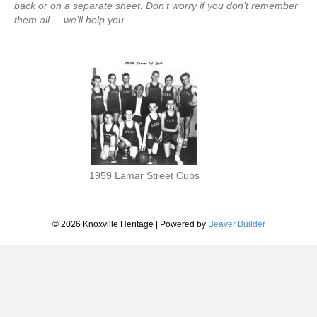
back or on a separate sheet. Don’t worry if you don’t remember
them all. . .we’ll help you.
1959 Lamar Street Cubs
© 2026 Knoxville Heritage
|
Powered by
Beaver Builder