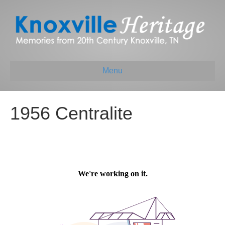
Menu
1956 Centralite