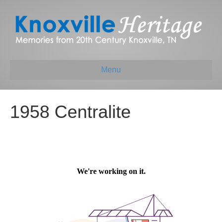
Menu
1958 Centralite