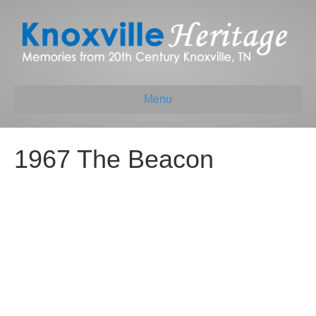
Menu
1967 The Beacon