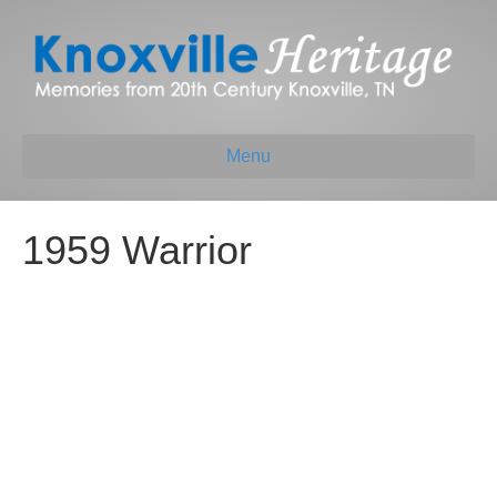
Menu
1959 Warrior