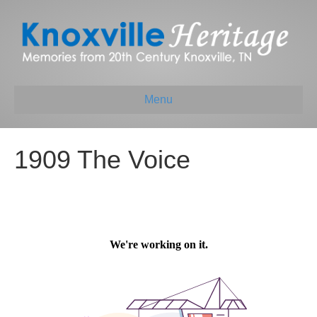
Menu
1909 The Voice