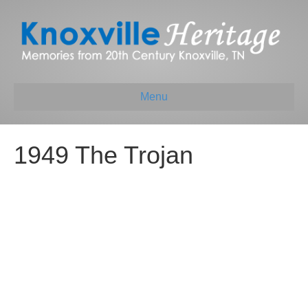
Menu
1949 The Trojan