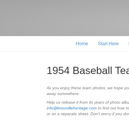
Home
Start Here
1954 Baseball T
As you enjoy these team photos, we hope yo
away somewhere.
Help us release it from its years of photo al
info@knoxvilleheritage.com
to find out how t
or on a separate sheet. Don’t worry if you don