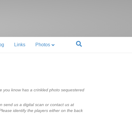
og
Links
Photos
e you know has a crinkled photo sequestered
n send us a digital scan or contact us at
lease identify the players either on the back