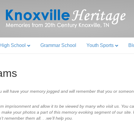
High School
Grammar School
Youth Sports
Bl
eams
u will have your memory jogged and will remember that you or someon
bum imprisonment and allow it to be viewed by many who visit us. You ca
o make your photos a part of this memory evoking segment of our site. P
’t remember them all. . .we’ll help you.