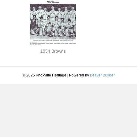
1954 Browns
© 2026 Knoxville Heritage
|
Powered by
Beaver Builder