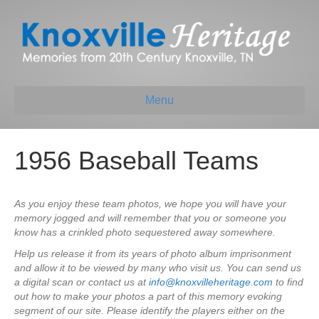
Menu
1956 Baseball Teams
As you enjoy these team photos, we hope you will have your
memory jogged and will remember that you or someone you
know has a crinkled photo sequestered away somewhere.
Help us release it from its years of photo album imprisonment
and allow it to be viewed by many who visit us. You can send us
a digital scan or contact us at
info@knoxvilleheritage.com
to find
out how to make your photos a part of this memory evoking
segment of our site. Please identify the players either on the