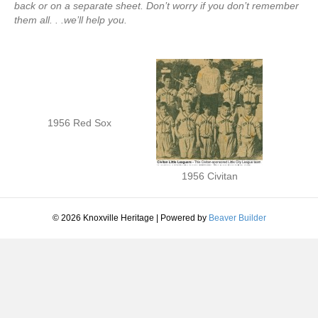
back or on a separate sheet. Don’t worry if you don’t remember
them all. . .we’ll help you.
1956 Red Sox
1956 Civitan
© 2026 Knoxville Heritage
|
Powered by
Beaver Builder