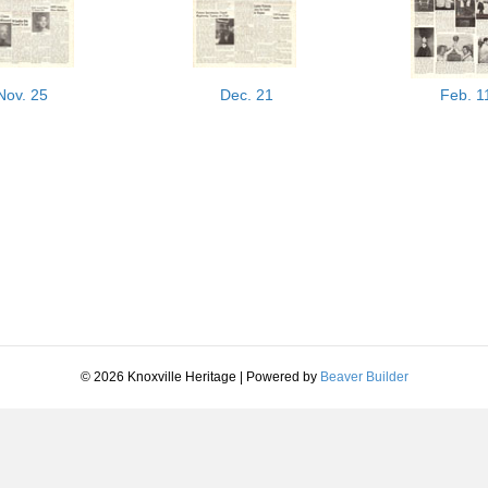
Nov. 25
Dec. 21
Feb. 1
© 2026 Knoxville Heritage
|
Powered by
Beaver Builder