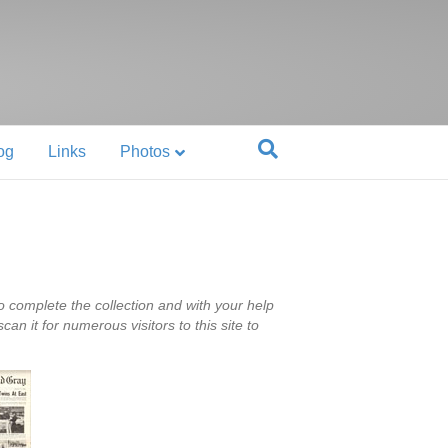
og
Links
Photos
 complete the collection and with your help
n it for numerous visitors to this site to