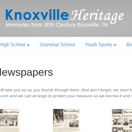
High School
Grammar School
Youth Sports
Bl
Newspapers
ll take you on as you thumb through them. And don’t forget, we want to
e.com
and we can arrange to protect your treasure as we borrow it and sca