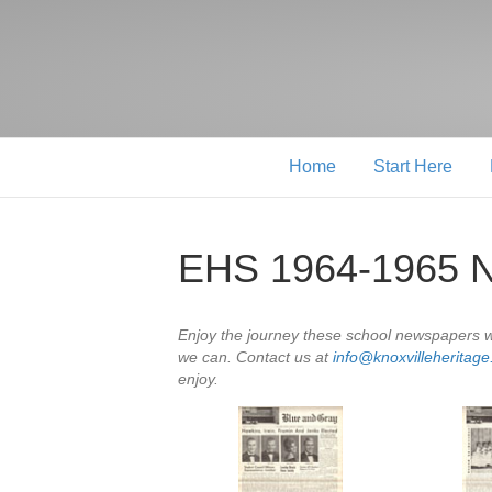
Home
Start Here
EHS 1964-1965 
Enjoy the journey these school newspapers wi
we can. Contact us at
info@knoxvilleheritag
enjoy.