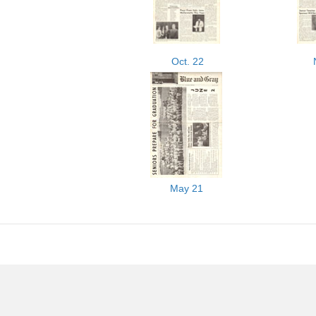
Oct. 22
May 21