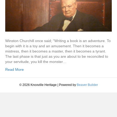
Winston Churchill once said; “Writing a book is an adventure. To
begin with it is a toy and an amusement. Then it becomes a
mistress, then it becomes a master, then it becomes a tyrant.
The last phase is that just as you are about to be reconciled to
your servitude, you kill the monster…
Read More
© 2026 Knoxville Heritage
|
Powered by
Beaver Builder