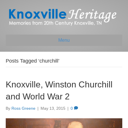
Menu
Posts Tagged ‘churchill’
Knoxville, Winston Churchill
and World War 2
By
Ross Greene
|
May 13, 2015
|
0