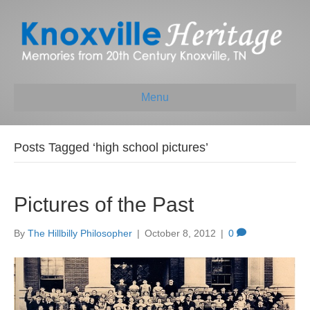
Menu
Posts Tagged ‘high school pictures’
Pictures of the Past
By
The Hillbilly Philosopher
|
October 8, 2012
|
0