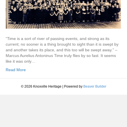
“Time is a sort of river of passing events, and strong as its
current; no sooner is a thing brought to sight than it is swept by
and another takes its place, and this too will be swept away.” –
Marcus Aurelius Antoninus Time truly flies by so fast. It seems
like it was only…
Read More
© 2026 Knoxville Heritage
|
Powered by
Beaver Builder