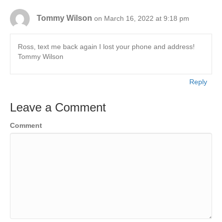
Tommy Wilson
on March 16, 2022 at 9:18 pm
Ross, text me back again I lost your phone and address!
Tommy Wilson
Reply
Leave a Comment
Comment