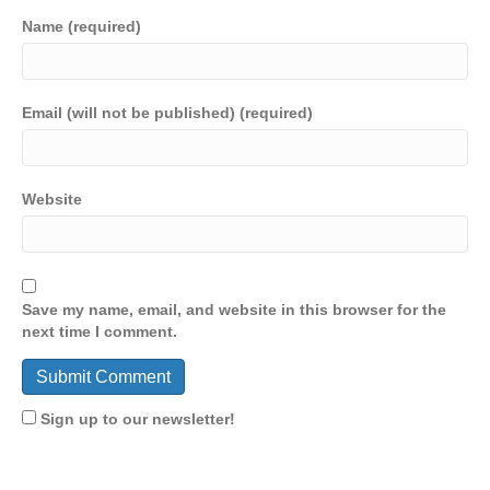
Name (required)
Email (will not be published) (required)
Website
Save my name, email, and website in this browser for the
next time I comment.
Sign up to our newsletter!