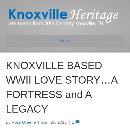
Menu
KNOXVILLE BASED
WWII LOVE STORY…A
FORTRESS and A
LEGACY
By
Ross Greene
|
April 26, 2016
|
1