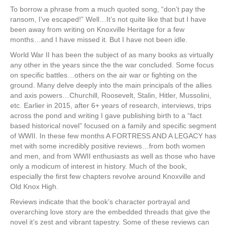
To borrow a phrase from a much quoted song, “don’t pay the
ransom, I’ve escaped!” Well…It’s not quite like that but I have
been away from writing on Knoxville Heritage for a few
months…and I have missed it. But I have not been idle.
World War II has been the subject of as many books as virtually
any other in the years since the the war concluded. Some focus
on specific battles…others on the air war or fighting on the
ground. Many delve deeply into the main principals of the allies
and axis powers…Churchill, Roosevelt, Stalin, Hitler, Mussolini,
etc. Earlier in 2015, after 6+ years of research, interviews, trips
across the pond and writing I gave publishing birth to a “fact
based historical novel” focused on a family and specific segment
of WWII. In these few months A FORTRESS AND A LEGACY has
met with some incredibly positive reviews…from both women
and men, and from WWII enthusiasts as well as those who have
only a modicum of interest in history. Much of the book,
especially the first few chapters revolve around Knoxville and
Old Knox High.
Reviews indicate that the book’s character portrayal and
overarching love story are the embedded threads that give the
novel it’s zest and vibrant tapestry. Some of these reviews can