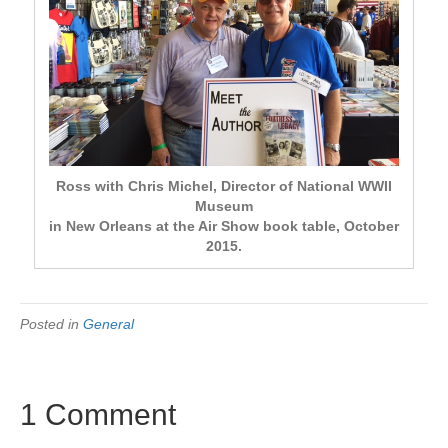
Ross with Chris Michel, Director of National WWII
Museum
in New Orleans at the Air Show book table, October
2015.
Posted in
General
1 Comment