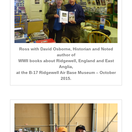
Ross with David Osborne, Historian and Noted
author of
WWII books about Ridgewell, England and East
Anglia,
at the B-17 Ridgewell Air Base Museum – October
2015.