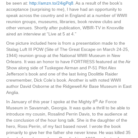
be seen at:
http://amzn.to/24igPq8
. As a result of the book’s
acceptance (surprising to me), I have had an opportunity to
speak across the country and in England at a number of WWII
reunion groups, museums, libraries, book review clubs and
other venues. Shortly after publication, WBIR-TV in Knoxville
aired an interview at “Live at 5 at 4.”
One picture included here is from a presentation made to the
Stalag Luft III POW (Site of The Great Escape on March 24-25,
1944) reunion group at the National WWII Museum in New
Orleans. It was an honor to have FORTRESS featured at the Air
Show along side of Tuskegee Airman and P-51 Pilot Alex
Jefferson’s book and one of the last living Doolittle Raider
crewmember, Dick Cole’s book. Another is with noted WWII
author David Osborne at the Ridgewell Air Base Museum in East
Anglia.
th
In January of this year I spoke at the Mighty 8
Air Force
Museum in Savannah, Georgia. It was quite a thrill to be able to
introduce my cousin, Rosalind Perrin Davis, to the audience at
the conclusion of the hour long talk. She is the daughter of the
hero, Ross Perrin, of my fact based novel. I wrote the book
primarily to give her the father she never knew. He was killed 35