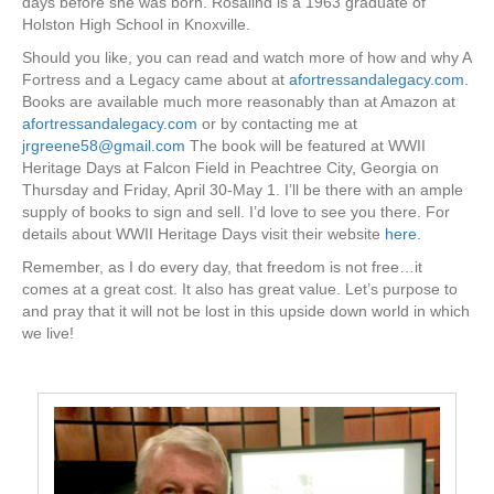
days before she was born. Rosalind is a 1963 graduate of
Holston High School in Knoxville.
Should you like, you can read and watch more of how and why A
Fortress and a Legacy came about at
afortressandalegacy.com.
Books are available much more reasonably than at Amazon at
afortressandalegacy.com
or by contacting me at
jrgreene58@gmail.com
The book will be featured at WWII
Heritage Days at Falcon Field in Peachtree City, Georgia on
Thursday and Friday, April 30-May 1. I’ll be there with an ample
supply of books to sign and sell. I’d love to see you there. For
details about WWII Heritage Days visit their website
here.
Remember, as I do every day, that freedom is not free…it
comes at a great cost. It also has great value. Let’s purpose to
and pray that it will not be lost in this upside down world in which
we live!