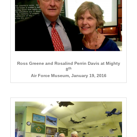
Ross Greene and Rosalind Perrin Davis at Mighty
th
8
Air Force Museum, January 19, 2016