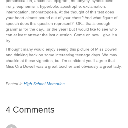
personification, antithesis, epigram, metonymy, synecdoche,
irony, euphemism, hyperbole, apostrophe, exclamation,
interrogation, onomatopoeia. At the thought of this test does
your heart almost pound out of your chest? And what figure of
speech does this question represent? OK…that’s enough
grammar for the day…or the year! But I would like to see who
can at least answer the last question. Come on now…give it a
try.
I thought many would enjoy seeing this picture of Miss Dowell
and thinking back on some interesting teenage days. We may
chuckle at these vignettes, but I’m confident you’ll agree that
Miss Ora Dowell was a great teacher and obviously a great lady.
Posted in
High School Memories
4 Comments