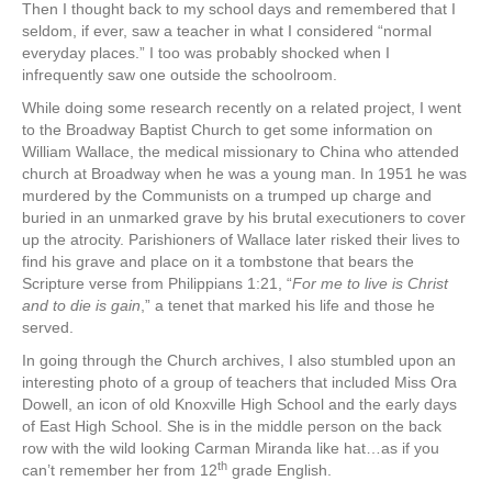
Then I thought back to my school days and remembered that I
seldom, if ever, saw a teacher in what I considered “normal
everyday places.” I too was probably shocked when I
infrequently saw one outside the schoolroom.
While doing some research recently on a related project, I went
to the Broadway Baptist Church to get some information on
William Wallace, the medical missionary to China who attended
church at Broadway when he was a young man. In 1951 he was
murdered by the Communists on a trumped up charge and
buried in an unmarked grave by his brutal executioners to cover
up the atrocity. Parishioners of Wallace later risked their lives to
find his grave and place on it a tombstone that bears the
Scripture verse from Philippians 1:21, “
For me to live is Christ
and to die is gain
,” a tenet that marked his life and those he
served.
In going through the Church archives, I also stumbled upon an
interesting photo of a group of teachers that included Miss Ora
Dowell, an icon of old Knoxville High School and the early days
of East High School. She is in the middle person on the back
row with the wild looking Carman Miranda like hat…as if you
th
can’t remember her from 12
grade English.