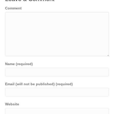
Comment
Name (required)
Email (will not be published) (required)
Website