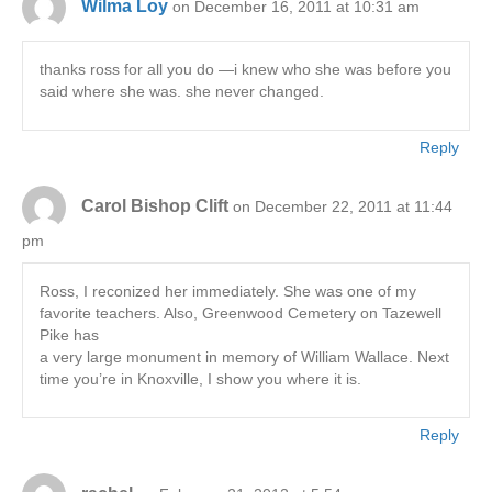
Wilma Loy
on December 16, 2011 at 10:31 am
thanks ross for all you do —i knew who she was before you
said where she was. she never changed.
Reply
Carol Bishop Clift
on December 22, 2011 at 11:44
pm
Ross, I reconized her immediately. She was one of my
favorite teachers. Also, Greenwood Cemetery on Tazewell
Pike has
a very large monument in memory of William Wallace. Next
time you’re in Knoxville, I show you where it is.
Reply