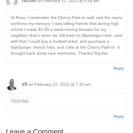
rachel
on February 21, 2012 at 5:54 pm
Hi Ross, I remember the Cherry Park-In well, and the menu
confirms my memory. I was telling friends that during high
school I made $1.00 a week ironing blouses for my
neighbor–that’s when we still lived on Washington Ave.–and
with that I could buy a football ticket, and purchase a
hamburger, french fries, and coke at the Cherry Park-In. It
brought back some nice memories. Thanks! Rachel
Reply
efi
on February 22, 2012 at 7:33 am
TESTING ….
Reply
Leave a Comment