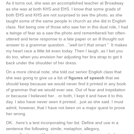
As it turns out, she was an accomplished teacher at Broadway
as she was at both KHS and EHS. I know that some grads of
both EHS and KHS are not surprised to see the photo, as she
taught some of the same people in church as she did in English
class. Not being one of those who saw her in this dual role, I had
a twinge of fear as a saw the photo and remembered her often-
uttered and terse response to a late paper or an ill thought out
answer to a grammar question…”
well isn’t that smart
.” It makes
my heart race a little bit even today. Then I laugh, as I bet you
do too, when you envision her adjusting her bra strap to get it
back under the shoulder of her dress.
On a more clinical note, she told our senior English class that
she was going to give us a list of
figures of speech
that we
should keep because we would never find it printed in any book
of grammar that we would ever see. Out of fear and trepidation
or because I believed her…or both, I kept it and have it to this
day. I also have never seen it printed…just as she said. I must
admit, however, that I have not been on a major quest to prove
her wrong.
OK…here’s a test incorporating her list. Define and use in a
sentence the following: simile, metaphor, allegory,