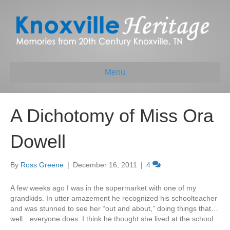
Menu
A Dichotomy of Miss Ora
Dowell
By
Ross Greene
|
December 16, 2011
|
4
A few weeks ago I was in the supermarket with one of my
grandkids. In utter amazement he recognized his schoolteacher
and was stunned to see her “out and about,” doing things that…
well…everyone does. I think he thought she lived at the school.