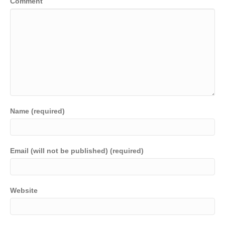
Comment
Name (required)
Email (will not be published) (required)
Website