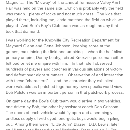
Magnolia. The “Midway” of the annual Tennessee Valley A & I
Fair was held on the same site….which is probably why the field
was rough…plenty of rocks and not much grass. The kids that
played there, including me, kinda matched the field on which we
played. And Bob’s Boy’s Club team was as rough as any that
took that diamond.
I was working for the Knoxville City Recreation Department for
Maynard Glenn and Gene Johnson, keeping score at the
games, maintaining the field and umpiring… when the half blind
primary umpire, Denny Leahy, retired Knoxville policeman either
felt bad or let me umpire with him. In that role I observed
hundreds of players and coaches in various situations of victory
and defeat over eight summers. Observation of and interaction
with these “characters”…. and the character they exhibited,
were valuable as I patched together my own specific world view.
Bob Polston was an important person in that patchwork process.
On game day the Boy’s Club team would arrive in two vehicles,
one driven by Bob, the other by assistant coach Dan Grissom.
The doors of each vehicle would fly open and a seemingly
endless supply of wild-eyed, energetic boys would begin piling
out. Among them were; “Little John” Blazer , D.D. Lewis, later
an All American linebacker at Mississippi State and an All Pro