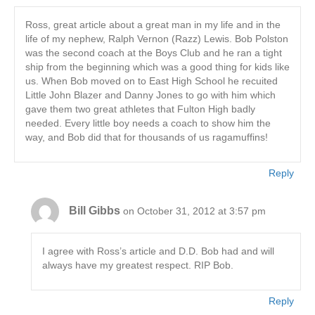
Ross, great article about a great man in my life and in the
life of my nephew, Ralph Vernon (Razz) Lewis. Bob Polston
was the second coach at the Boys Club and he ran a tight
ship from the beginning which was a good thing for kids like
us. When Bob moved on to East High School he recuited
Little John Blazer and Danny Jones to go with him which
gave them two great athletes that Fulton High badly
needed. Every little boy needs a coach to show him the
way, and Bob did that for thousands of us ragamuffins!
Reply
Bill Gibbs
on October 31, 2012 at 3:57 pm
I agree with Ross’s article and D.D. Bob had and will
always have my greatest respect. RIP Bob.
Reply