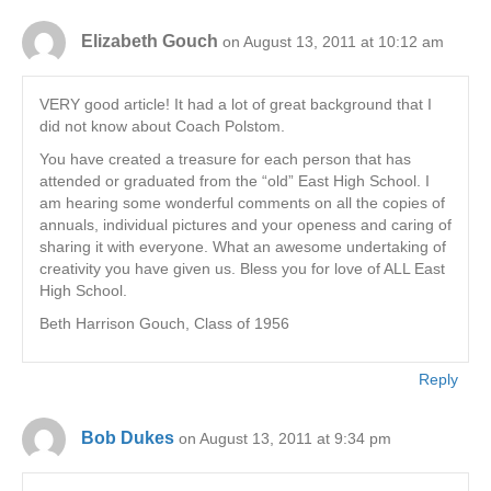
Elizabeth Gouch
on August 13, 2011 at 10:12 am
VERY good article! It had a lot of great background that I
did not know about Coach Polstom.
You have created a treasure for each person that has
attended or graduated from the “old” East High School. I
am hearing some wonderful comments on all the copies of
annuals, individual pictures and your openess and caring of
sharing it with everyone. What an awesome undertaking of
creativity you have given us. Bless you for love of ALL East
High School.
Beth Harrison Gouch, Class of 1956
Reply
Bob Dukes
on August 13, 2011 at 9:34 pm