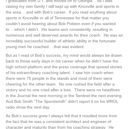
I graduated from U.T. and moved on to Georgia. As I was
raising my own family I still kept up with Knoxville and sports in
the area….and with Bob’s career. If you read anything about
sports in Knoxville or all of Tennessee for that matter you
couldn’t avoid hearing about Bob Polston even if you wanted
to… which I didn’t. His teams won consistently, resulting in
numerous and well deserved awards for their coach. He was an
incredibly successful builder of athletic ability in the fortunate
young men he coached….that was evident.
But as I read of Bob’s success, my mind would always be drawn
back to those early days in his career when he didn’t have the
high school platform and the press coverage that spread stories
of his extraordinary coaching talent. I saw him coach when
there were 75 people in the stands and most of them were
cheering for the other team. No one rushed the field after a
victory and no one cried after a loss. There were no headlines
in the Journal the next morning or the Sentinel the next evening.
And Bob Smith “The Sporstsmith” didn’t report it on his WROL
radio show the next day.
As Bob’s success grew I always felt that it resulted more from
the fact that he was a consistent architect and engineer of
character and maturity than from his coaching strategy. He