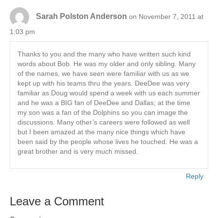
Sarah Polston Anderson
on November 7, 2011 at
1:03 pm
Thanks to you and the many who have written such kind
words about Bob. He was my older and only sibling. Many
of the names, we have seen were familiar with us as we
kept up with his teams thru the years. DeeDee was very
familiar as Doug would spend a week with us each summer
and he was a BIG fan of DeeDee and Dallas; at the time
my son was a fan of the Dolphins so you can image the
discussions. Many other’s careers were followed as well
but I been amazed at the many nice things which have
been said by the people whose lives he touched. He was a
great brother and is very much missed.
Reply
Leave a Comment