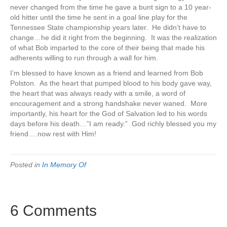
never changed from the time he gave a bunt sign to a 10 year-
old hitter until the time he sent in a goal line play for the
Tennessee State championship years later. He didn’t have to
change…he did it right from the beginning. It was the realization
of what Bob imparted to the core of their being that made his
adherents willing to run through a wall for him.
I’m blessed to have known as a friend and learned from Bob
Polston. As the heart that pumped blood to his body gave way,
the heart that was always ready with a smile, a word of
encouragement and a strong handshake never waned. More
importantly, his heart for the God of Salvation led to his words
days before his death…”I am ready.” God richly blessed you my
friend….now rest with Him!
Posted in
In Memory Of
6 Comments