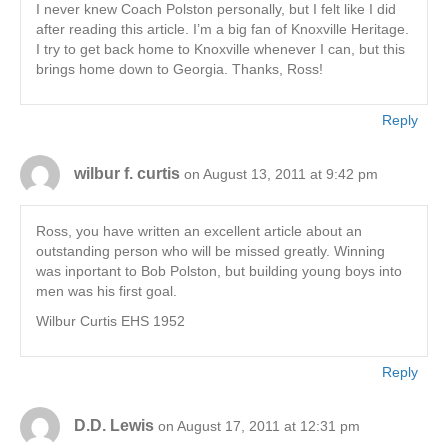
I never knew Coach Polston personally, but I felt like I did
after reading this article. I’m a big fan of Knoxville Heritage.
I try to get back home to Knoxville whenever I can, but this
brings home down to Georgia. Thanks, Ross!
Reply
wilbur f. curtis
on August 13, 2011 at 9:42 pm
Ross, you have written an excellent article about an
outstanding person who will be missed greatly. Winning
was inportant to Bob Polston, but building young boys into
men was his first goal.
Wilbur Curtis EHS 1952
Reply
D.D. Lewis
on August 17, 2011 at 12:31 pm