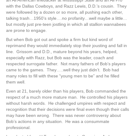
with the Dallas Cowboys, and Razz Lewis, D.D.’s cousin. They
were followed by a dozen or so more, all pushing each other,
talking trash…1950’s style….no profanity…well maybe a little…
but mostly just pre-teen jostling in which all stallion wannabees
are prone to engage.
But when Bob got out and spoke a firm but kind word of
reprimand they would immediately stop their jousting and fall in
line. Grissom and D.D., mature beyond his years, helped,
especially with Razz, but Bob was the leader, coach and
respected surrogate father. Not many fathers of Bob’s players
came to the games. They…..well they just didn’t. Bob had
many roles to fill with these “young men to be” and he filled
them well.
Even at 21, barely older than his players, Bob commanded the
respect of a much more mature man. He controlled his players
without harsh words. He challenged umpires with respect and
recognition that their decisions were final even though their calls
may have been wrong. There was never controversy about
Bob’s actions in any situation. He was a consummate
professional.