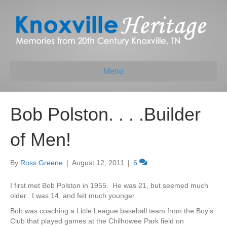
Menu
Bob Polston. . . .Builder
of Men!
By
Ross Greene
|
August 12, 2011
|
6
I first met Bob Polston in 1955. He was 21, but seemed much
older. I was 14, and felt much younger.
Bob was coaching a Little League baseball team from the Boy’s
Club that played games at the Chilhowee Park field on