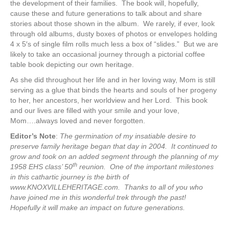
the development of their families. The book will, hopefully,
cause these and future generations to talk about and share
stories about those shown in the album. We rarely, if ever, look
through old albums, dusty boxes of photos or envelopes holding
4 x 5′s of single film rolls much less a box of “slides.” But we are
likely to take an occasional journey through a pictorial coffee
table book depicting our own heritage.
As she did throughout her life and in her loving way, Mom is still
serving as a glue that binds the hearts and souls of her progeny
to her, her ancestors, her worldview and her Lord. This book
and our lives are filled with your smile and your love,
Mom….always loved and never forgotten.
Editor’s Note
:
The germination of my insatiable desire to
preserve family heritage began that day in 2004. It continued to
grow and took on an added segment through the planning of my
th
1958 EHS class’ 50
reunion. One of the important milestones
in this cathartic journey is the birth of
www.KNOXVILLEHERITAGE.com. Thanks to all of you who
have joined me in this wonderful trek through the past!
Hopefully it will make an impact on future generations.