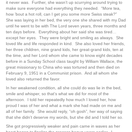
it never was. Further, she wasn’t up scurrying around trying to
make sure everyone had everything they needed. “More tea,
how ’bout a hot roll, can I get you some more Swiss steak?”
She was laying in her bed, the very one she shared with my Dad
until he went to be with The Lord seven years, three months and
ten days before. Everything about her said she was tired…
except her eyes. They were bright and smiling as always. She
loved life and life responded in kind. She also loved her friends,
her three children, nine grand kids, her great-grand kids, ten at
the time, and her Lord whom she came to know eight decades
before in a Sunday School class taught by William Wallace, the
great missionary to China who was tortured and then died on
February 9, 1951 in a Communist prison. And all whom she
loved also returned the favor.
In her weakened condition, all she could do was lie in the bed,
smile and whisper, so that’s what we did for most of the
afternoon. I told her repeatedly how much I loved her, how
proud I was of her and what a mark she had made on me and
all of her family. She would reply, “oh gosh”, her way of saying
that she didn’t deserve my words, but she did and I told her so.
She got progressively weaker and pain came in waves as her
heart began to finalize the process begun years earlier. I