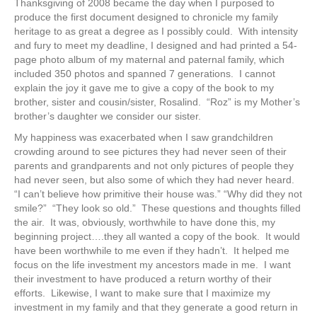
Thanksgiving of 2008 became the day when I purposed to
produce the first document designed to chronicle my family
heritage to as great a degree as I possibly could. With intensity
and fury to meet my deadline, I designed and had printed a 54-
page photo album of my maternal and paternal family, which
included 350 photos and spanned 7 generations. I cannot
explain the joy it gave me to give a copy of the book to my
brother, sister and cousin/sister, Rosalind. “Roz” is my Mother’s
brother’s daughter we consider our sister.
My happiness was exacerbated when I saw grandchildren
crowding around to see pictures they had never seen of their
parents and grandparents and not only pictures of people they
had never seen, but also some of which they had never heard.
“I can’t believe how primitive their house was.” “Why did they not
smile?” “They look so old.” These questions and thoughts filled
the air. It was, obviously, worthwhile to have done this, my
beginning project….they all wanted a copy of the book. It would
have been worthwhile to me even if they hadn’t. It helped me
focus on the life investment my ancestors made in me. I want
their investment to have produced a return worthy of their
efforts. Likewise, I want to make sure that I maximize my
investment in my family and that they generate a good return in