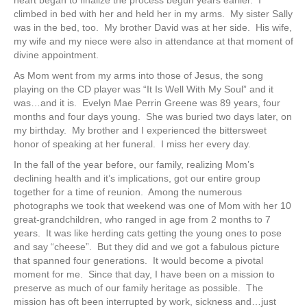
climbed in bed with her and held her in my arms. My sister Sally
was in the bed, too. My brother David was at her side. His wife,
my wife and my niece were also in attendance at that moment of
divine appointment.
As Mom went from my arms into those of Jesus, the song
playing on the CD player was “It Is Well With My Soul” and it
was…and it is. Evelyn Mae Perrin Greene was 89 years, four
months and four days young. She was buried two days later, on
my birthday. My brother and I experienced the bittersweet
honor of speaking at her funeral. I miss her every day.
In the fall of the year before, our family, realizing Mom’s
declining health and it’s implications, got our entire group
together for a time of reunion. Among the numerous
photographs we took that weekend was one of Mom with her 10
great-grandchildren, who ranged in age from 2 months to 7
years. It was like herding cats getting the young ones to pose
and say “cheese”. But they did and we got a fabulous picture
that spanned four generations. It would become a pivotal
moment for me. Since that day, I have been on a mission to
preserve as much of our family heritage as possible. The
mission has oft been interrupted by work, sickness and…just