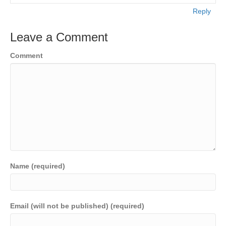
Reply
Leave a Comment
Comment
Name (required)
Email (will not be published) (required)