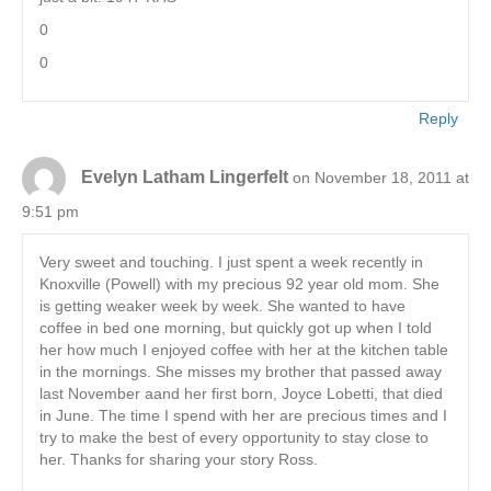
0
0
Reply
Evelyn Latham Lingerfelt
on November 18, 2011 at
9:51 pm
Very sweet and touching. I just spent a week recently in
Knoxville (Powell) with my precious 92 year old mom. She
is getting weaker week by week. She wanted to have
coffee in bed one morning, but quickly got up when I told
her how much I enjoyed coffee with her at the kitchen table
in the mornings. She misses my brother that passed away
last November aand her first born, Joyce Lobetti, that died
in June. The time I spend with her are precious times and I
try to make the best of every opportunity to stay close to
her. Thanks for sharing your story Ross.