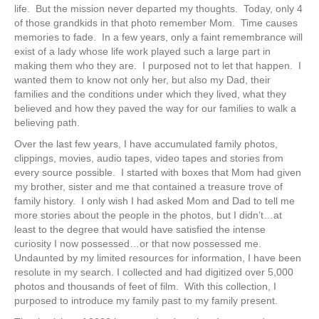
life. But the mission never departed my thoughts. Today, only 4
of those grandkids in that photo remember Mom. Time causes
memories to fade. In a few years, only a faint remembrance will
exist of a lady whose life work played such a large part in
making them who they are. I purposed not to let that happen. I
wanted them to know not only her, but also my Dad, their
families and the conditions under which they lived, what they
believed and how they paved the way for our families to walk a
believing path.
Over the last few years, I have accumulated family photos,
clippings, movies, audio tapes, video tapes and stories from
every source possible. I started with boxes that Mom had given
my brother, sister and me that contained a treasure trove of
family history. I only wish I had asked Mom and Dad to tell me
more stories about the people in the photos, but I didn’t…at
least to the degree that would have satisfied the intense
curiosity I now possessed…or that now possessed me.
Undaunted by my limited resources for information, I have been
resolute in my search. I collected and had digitized over 5,000
photos and thousands of feet of film. With this collection, I
purposed to introduce my family past to my family present.