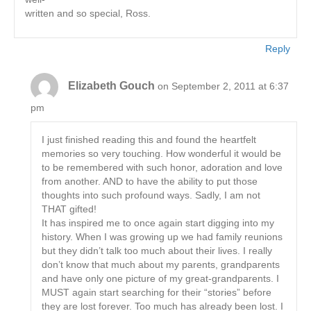
written and so special, Ross.
Reply
Elizabeth Gouch
on September 2, 2011 at 6:37
pm
I just finished reading this and found the heartfelt
memories so very touching. How wonderful it would be
to be remembered with such honor, adoration and love
from another. AND to have the ability to put those
thoughts into such profound ways. Sadly, I am not
THAT gifted!
It has inspired me to once again start digging into my
history. When I was growing up we had family reunions
but they didn’t talk too much about their lives. I really
don’t know that much about my parents, grandparents
and have only one picture of my great-grandparents. I
MUST again start searching for their “stories” before
they are lost forever. Too much has already been lost. I