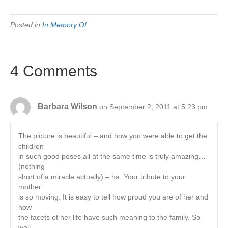
Posted in
In Memory Of
4 Comments
Barbara Wilson
on September 2, 2011 at 5:23 pm
The picture is beautiful – and how you were able to get the
children
in such good poses all at the same time is truly amazing…
(nothing
short of a miracle actually) – ha. Your tribute to your
mother
is so moving. It is easy to tell how proud you are of her and
how
the facets of her life have such meaning to the family. So
well-