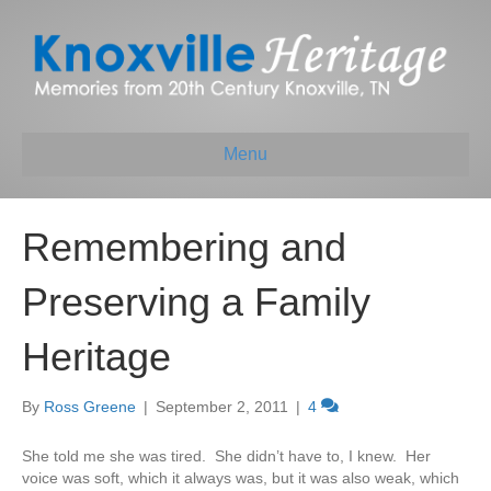
Menu
Remembering and
Preserving a Family
Heritage
By
Ross Greene
|
September 2, 2011
|
4
She told me she was tired. She didn’t have to, I knew. Her
voice was soft, which it always was, but it was also weak, which