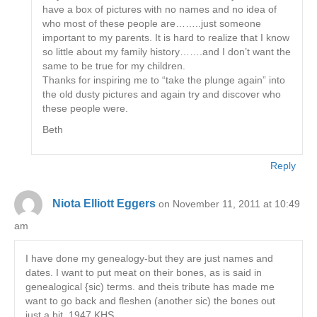
have a box of pictures with no names and no idea of
who most of these people are……..just someone
important to my parents. It is hard to realize that I know
so little about my family history…….and I don’t want the
same to be true for my children.
Thanks for inspiring me to “take the plunge again” into
the old dusty pictures and again try and discover who
these people were.
Beth
Reply
Niota Elliott Eggers
on November 11, 2011 at 10:49
am
I have done my genealogy-but they are just names and
dates. I want to put meat on their bones, as is said in
genealogical {sic) terms. and theis tribute has made me
want to go back and fleshen (another sic) the bones out
just a bit. 1947 KHS