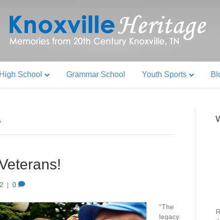
High School
Grammar School
Youth Sports
Bl
W
’
 Veterans!
12
|
0
“The
R
legacy