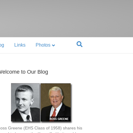
og
Links
Photos
elcome to Our Blog
oss Greene (EHS Class of 1958) shares his