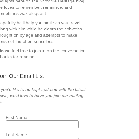
houghts here on the Knoxville Heritage blog.
e loves to remember, reminisce, and
ometimes wax eloquent.
opefully he'll help you smile as you travel
long with him while he clears the cobwebs
rought on by age and attempts to make
ense of the often senseless.
lease feel free to join in on the conversation.
hanks for reading!
oin Our Email List
f you’d like to be kept updated with the latest
ews, we’d love to have you join our mailing
st.
First Name
Last Name