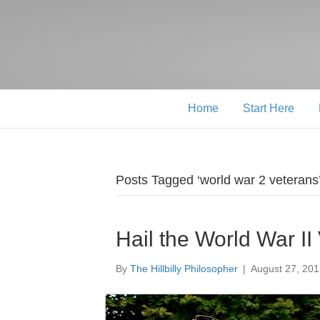
Home
Start Here
Posts Tagged ‘world war 2 veterans
Hail the World War II
By
The Hillbilly Philosopher
|
August 27, 20