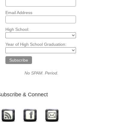
Email Address
High School:
Year of High School Graduation:
No SPAM. Period.
ubscribe & Connect