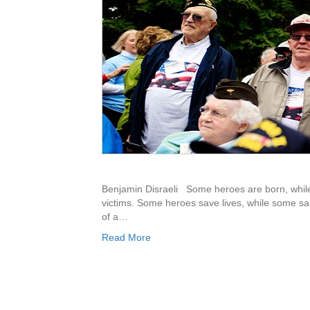
Benjamin Disraeli Some heroes are born, whil
victims. Some heroes save lives, while some sac
of a…
Read More