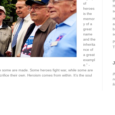
t
of
H
heroes
s
is the
memor
H
y of a
a
great
b
name
s
and the
P
inherita
T
nce of
a great
exampl
J
e.” -
e some are made. Some heroes fight war, while some are
I
rifice their own. Heroism comes from within. It’s the soul
n
li