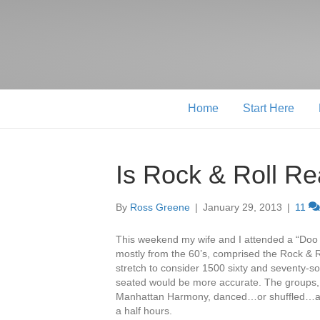
Home
Start Here
Is Rock & Roll Re
By
Ross Greene
|
January 29, 2013
|
11
This weekend my wife and I attended a “Doo 
mostly from the 60’s, comprised the Rock & Ro
stretch to consider 1500 sixty and seventy-s
seated would be more accurate. The groups, t
Manhattan Harmony, danced…or shuffled…an
a half hours.