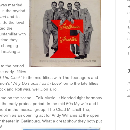
t
 was married
H
 in the myriad
s
and
and its
H
…to the level
a
zed the
b
unfamiliar with
s
e time they
s changing
P
of making a
T
 to the period
J
 early- fifties
d The Clock
” to the mid-fifties with The Teenagers and
ymon’s “
Why Do Fools Fall In Love
” on to the late fifties
I
ock and Roll was, well…on a roll.
n
li
ame on the scene…Folk Music. It blended tight harmony
 the early protest period. In the mid 60s My wife and I
ent in the musical group, The
Chad Mitchell Trio,
rform as an opening act for Andy Williams at the open
r theater in Gatlinburg. What a great show they both put
n!