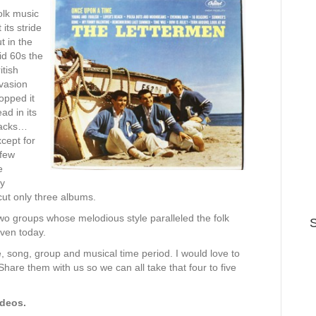
olk music
t its stride
t in the
id 60s the
itish
vasion
opped it
ad in its
racks…
cept for
 few
e
ey
cut only three albums.
 groups whose melodious style paralleled the folk
S
even today.
e, song, group and musical time period. I would love to
hare them with us so we can all take that four to five
ideos.