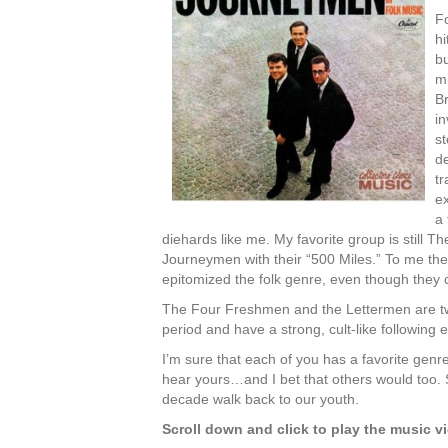
F
hi
bu
m
Br
in
st
de
t
ex
a
diehards like me. My favorite group is still Th
Journeymen with their “500 Miles.” To me th
epitomized the folk genre, even though they 
The Four Freshmen and the Lettermen are two
period and have a strong, cult-like following 
I’m sure that each of you has a favorite genr
hear yours…and I bet that others would too. S
decade walk back to our youth.
Scroll down and click to play the music v