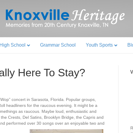
High School
Grammar School
Youth Sports
Bl
ally Here To Stay?
W
Wop” concert in Sarasota, Florida. Popular groups,
ll headliners for the raucous evening. It might be a
omethings as raucous. Maybe loud, enthusiastic and
he Crests, Del Satins, Brooklyn Bridge, the Capris and
d performed over 30 songs over an enjoyable two and
R