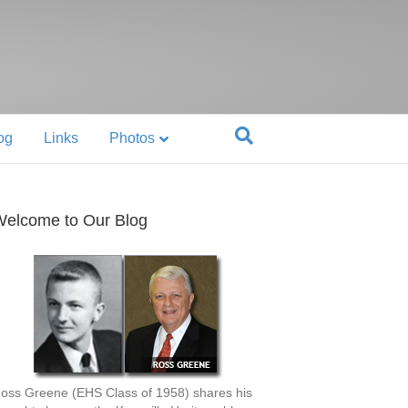
og
Links
Photos
elcome to Our Blog
oss Greene (EHS Class of 1958) shares his