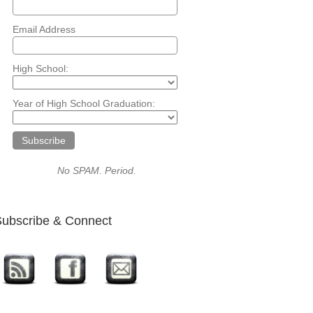
Email Address
High School:
Year of High School Graduation:
No SPAM. Period.
ubscribe & Connect