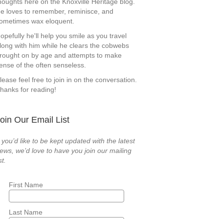
houghts here on the Knoxville Heritage blog.
e loves to remember, reminisce, and
ometimes wax eloquent.
opefully he'll help you smile as you travel
long with him while he clears the cobwebs
rought on by age and attempts to make
ense of the often senseless.
lease feel free to join in on the conversation.
hanks for reading!
oin Our Email List
f you’d like to be kept updated with the latest
ews, we’d love to have you join our mailing
st.
First Name
Last Name