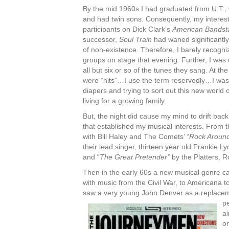
By the mid 1960s I had graduated from U.T.,
and had twin sons. Consequently, my interest
participants on Dick Clark’s
American Bandst
successor,
Soul Train
had waned significantly
of non-existence. Therefore, I barely recogni
groups on stage that evening. Further, I was 
all but six or so of the tunes they sang. At th
were “hits”…I use the term reservedly…I wa
diapers and trying to sort out this new world 
living for a growing family.
But, the night did cause my mind to drift back
that established my musical interests. From the
with Bill Haley and The Comets’ “
Rock Aroun
their lead singer, thirteen year old Frankie L
and “
The Great Pretender”
by the Platters, R
Then in the early 60s a new musical genre c
with music from the Civil War, to Americana to
saw a very young John Denver as a replacem
pe
ai
o