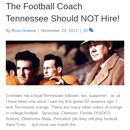
The Football Coach
Tennessee Should NOT Hire!
By
Ross Greene
|
November 20, 2012
|
20
Consider me a loyal Tennessee follower, fan, supporter…et. al.
I have been one since I saw my first game 62 seasons ago. I
love Tennessee orange. There are many other colors of orange
in college football…Syracuse, Clemson, Florida (YUCK!!),
Auburn, Oklahoma State, Princeton (do they still play football
there?) etc. …but none can match the…