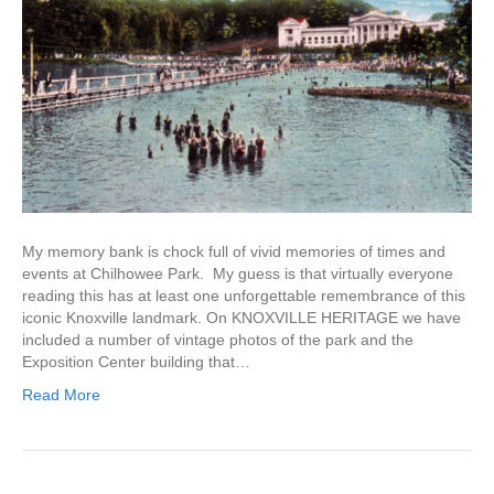
My memory bank is chock full of vivid memories of times and
events at Chilhowee Park. My guess is that virtually everyone
reading this has at least one unforgettable remembrance of this
iconic Knoxville landmark. On KNOXVILLE HERITAGE we have
included a number of vintage photos of the park and the
Exposition Center building that…
Read More