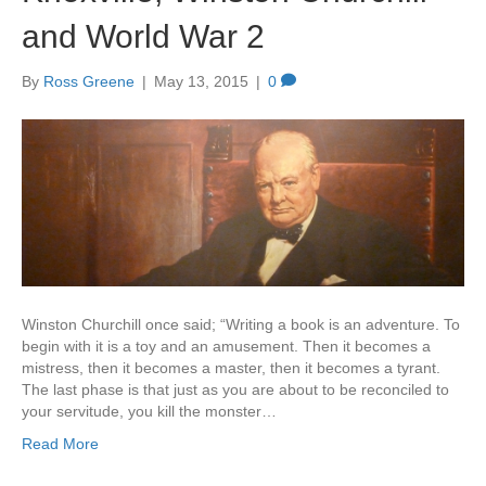
and World War 2
By
Ross Greene
|
May 13, 2015
|
0
Winston Churchill once said; “Writing a book is an adventure. To
begin with it is a toy and an amusement. Then it becomes a
mistress, then it becomes a master, then it becomes a tyrant.
The last phase is that just as you are about to be reconciled to
your servitude, you kill the monster…
Read More