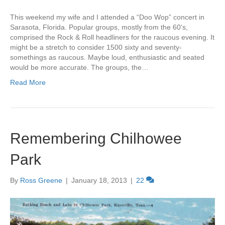
This weekend my wife and I attended a “Doo Wop” concert in
Sarasota, Florida. Popular groups, mostly from the 60’s,
comprised the Rock & Roll headliners for the raucous evening. It
might be a stretch to consider 1500 sixty and seventy-
somethings as raucous. Maybe loud, enthusiastic and seated
would be more accurate. The groups, the…
Read More
Remembering Chilhowee
Park
By
Ross Greene
|
January 18, 2013
|
22