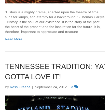
“History is a mighty drama, enacted upon the theatre of time,
suns for lamps, and eternity for a background.” -Thomas Carlyle
History is the soul of our existence. It is the story of the past,
the heart of the present and the inspiration for the future. It is,
therefore, important to appreciate and treasure…
Read More
TENNESSEE TRADITION: YA’
GOTTA LOVE IT!
By
Ross Greene
|
September 24, 2012
|
3