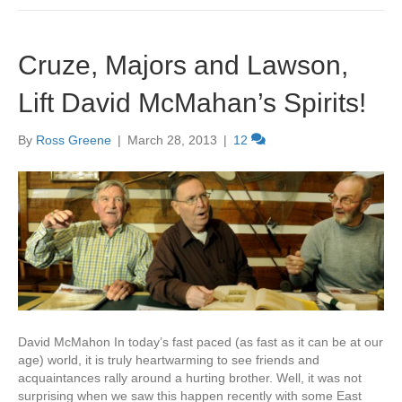
Cruze, Majors and Lawson,
Lift David McMahan’s Spirits!
By
Ross Greene
|
March 28, 2013
|
12
David McMahon In today’s fast paced (as fast as it can be at our
age) world, it is truly heartwarming to see friends and
acquaintances rally around a hurting brother. Well, it was not
surprising when we saw this happen recently with some East