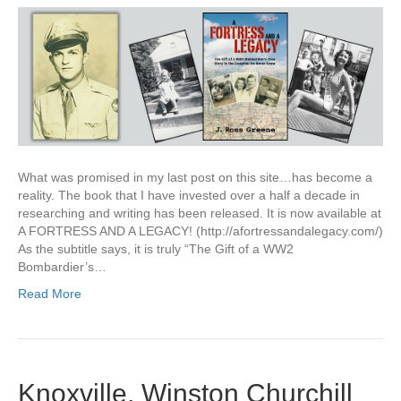
What was promised in my last post on this site…has become a
reality. The book that I have invested over a half a decade in
researching and writing has been released. It is now available at
A FORTRESS AND A LEGACY! (http://afortressandalegacy.com/)
As the subtitle says, it is truly “The Gift of a WW2
Bombardier’s…
Read More
Knoxville, Winston Churchill