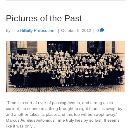
Pictures of the Past
By
The Hillbilly Philosopher
|
October 8, 2012
|
0
“Time is a sort of river of passing events, and strong as its
current; no sooner is a thing brought to sight than it is swept by
and another takes its place, and this too will be swept away.” –
Marcus Aurelius Antoninus Time truly flies by so fast. It seems
like it was only…