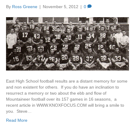
By
Ross Greene
|
November 5, 2012
|
0
East High School football results are a distant memory for some
and non existent for others. If you do have an inclination to
resurrect a memory or two about the ebb and flow of
Mountaineer football over its 157 games in 16 seasons, a
recent article in WWW.KNOXFOCUS.COM will bring a smile to
you. Steve…
Read More