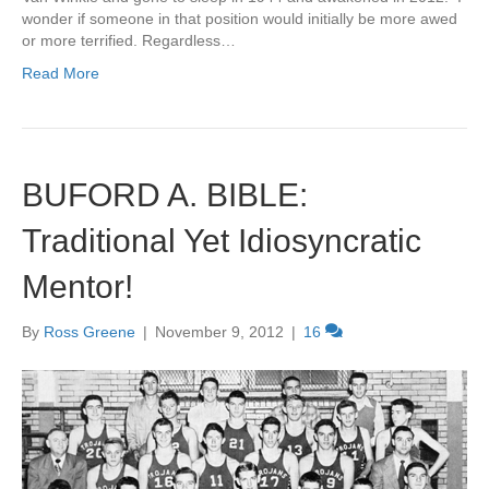
wonder if someone in that position would initially be more awed
or more terrified. Regardless…
Read More
BUFORD A. BIBLE:
Traditional Yet Idiosyncratic
Mentor!
By
Ross Greene
|
November 9, 2012
|
16