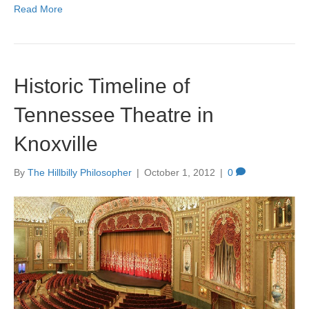
Read More
Historic Timeline of
Tennessee Theatre in
Knoxville
By
The Hillbilly Philosopher
|
October 1, 2012
|
0