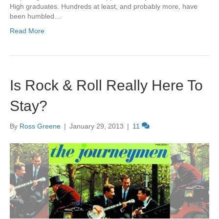
High graduates. Hundreds at least, and probably more, have
been humbled…
Read More
Is Rock & Roll Really Here To
Stay?
By
Ross Greene
|
January 29, 2013
|
11