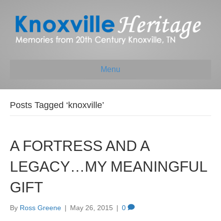
Menu
Posts Tagged ‘knoxville’
A FORTRESS AND A
LEGACY…MY MEANINGFUL
GIFT
By
Ross Greene
|
May 26, 2015
|
0