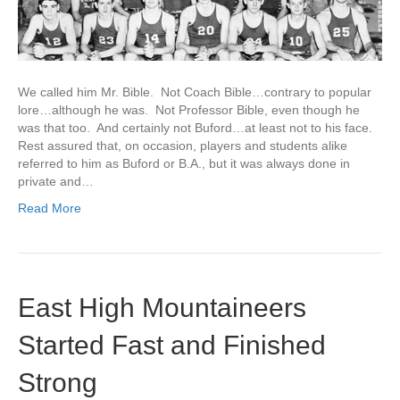
We called him Mr. Bible. Not Coach Bible…contrary to popular
lore…although he was. Not Professor Bible, even though he
was that too. And certainly not Buford…at least not to his face.
Rest assured that, on occasion, players and students alike
referred to him as Buford or B.A., but it was always done in
private and…
Read More
East High Mountaineers
Started Fast and Finished
Strong