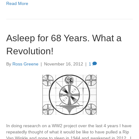
Read More
Asleep for 68 Years. What a
Revolution!
By
Ross Greene
|
November 16, 2012
|
1
In doing research on a WW2 project over the last 4 years I have
repeatedly thought of what it would be like to have pulled a Rip
Van Winkle and gone to sleep in 1944 and awakened in 2012. I