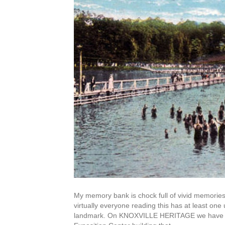
My memory bank is chock full of vivid memories
virtually everyone reading this has at least one
landmark. On KNOXVILLE HERITAGE we have inc