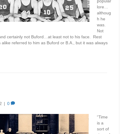
popular
lore…
althoug
h he
was.
Not
nd certainly not Buford…at least not to his face. Rest
alike referred to him as Buford or B.A., but it was always
2
|
0
“Time
is a
sort of