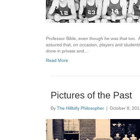
Professor Bible, even though he was that too. A
assured that, on occasion, players and students 
done in private and…
Read More
Pictures of the Past
By
The Hillbilly Philosopher
|
October 8, 201