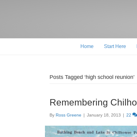
Home
Start Here
Posts Tagged ‘high school reunion’
Remembering Chilho
By
Ross Greene
|
January 18, 2013
|
22