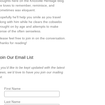
houghts here on the Knoxville Heritage blog.
e loves to remember, reminisce, and
ometimes wax eloquent.
opefully he'll help you smile as you travel
long with him while he clears the cobwebs
rought on by age and attempts to make
ense of the often senseless.
lease feel free to join in on the conversation.
hanks for reading!
oin Our Email List
f you’d like to be kept updated with the latest
ews, we’d love to have you join our mailing
st.
First Name
Last Name