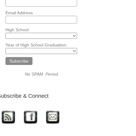
Email Address
High School:
Year of High School Graduation:
No SPAM. Period.
ubscribe & Connect