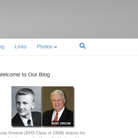
og
Links
Photos
elcome to Our Blog
oss Greene (EHS Class of 1958) shares his