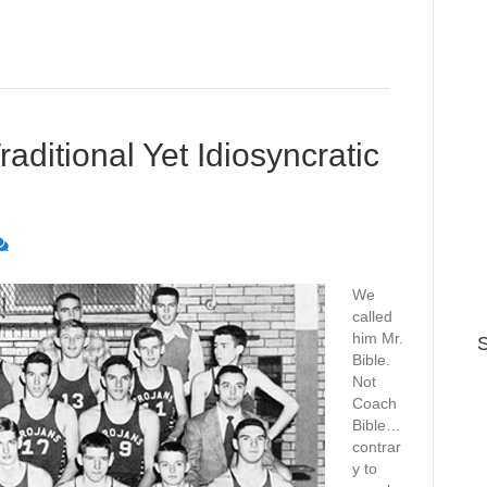
ditional Yet Idiosyncratic
We
called
him Mr.
S
Bible.
Not
Coach
Bible…
contrar
y to