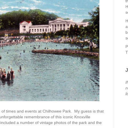
t
H
s
H
a
b
s
P
T
J
I
n
li
 of times and events at Chilhowee Park. My guess is that
 unforgettable remembrance of this iconic Knoxville
luded a number of vintage photos of the park and the