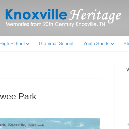
High School
Grammar School
Youth Sports
Bl
W
wee Park
R