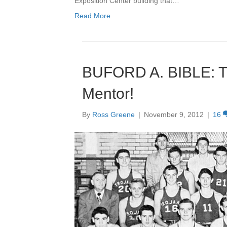
Exposition Center building that…
Read More
BUFORD A. BIBLE: Tra
Mentor!
By
Ross Greene
|
November 9, 2012
|
16